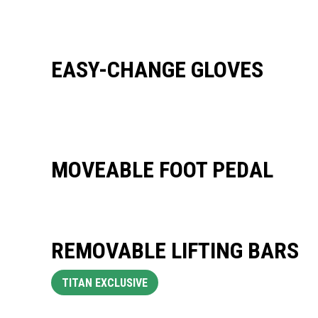
EASY-CHANGE GLOVES
MOVEABLE FOOT PEDAL
REMOVABLE LIFTING BARS
TITAN EXCLUSIVE