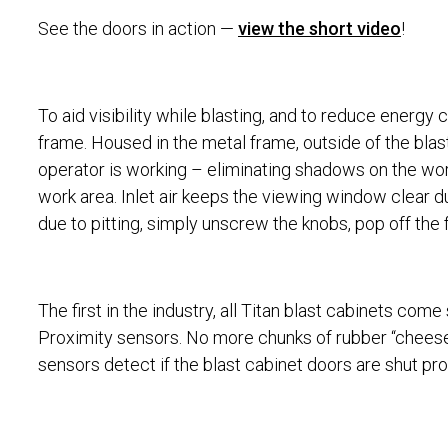
See the doors in action —
view the short video
!
To aid visibility while blasting, and to reduce energ
frame. Housed in the metal frame, outside of the blast
operator is working – eliminating shadows on the wor
work area. Inlet air keeps the viewing window clear 
due to pitting, simply unscrew the knobs, pop off the
The first in the industry, all Titan blast cabinets com
Proximity sensors. No more chunks of rubber “cheese” 
sensors detect if the blast cabinet doors are shut prope