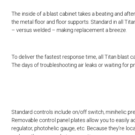
The inside of a blast cabinet takes a beating and afte
the metal floor and floor supports. Standard in all Tita
– versus welded – making replacement a breeze.
To deliver the fastest response time, all Titan blast 
The days of troubleshooting air leaks or waiting for p
Standard controls include on/off switch, minihelic pr
Removable control panel plates allow you to easily a
regulator, photohelic gauge, etc. Because they’re loca