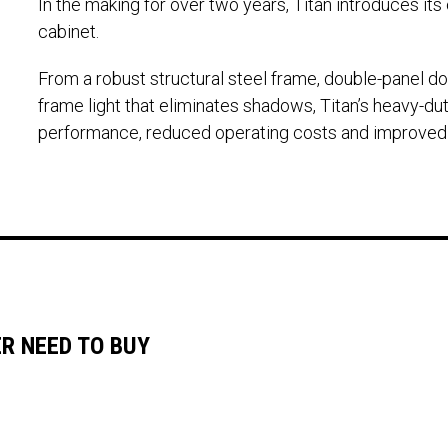
In the making for over two years, Titan introduces it
cabinet.
From a robust structural steel frame, double-panel d
frame light that eliminates shadows, Titan’s heavy-duty
performance, reduced operating costs and improved pr
ER NEED TO BUY