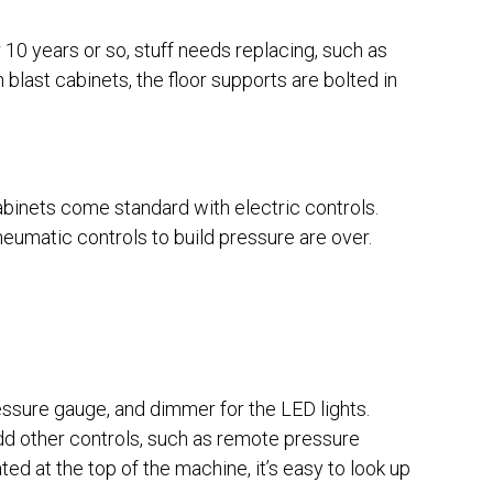
r 10 years or so, stuff needs replacing, such as
n blast cabinets, the floor supports are bolted in
cabinets come standard with electric controls.
neumatic controls to build pressure are over.
essure gauge, and dimmer for the LED lights.
dd other controls, such as remote pressure
ted at the top of the machine, it’s easy to look up