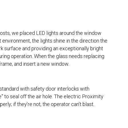
y costs, we placed LED lights around the window
 environment, the lights shine in the direction the
k surface and providing an exceptionally bright
during operation. When the glass needs replacing
 frame, and insert a new window.
e standard with safety door interlocks with
to seal off the air hole. The electric Proximity
rly; if they’re not, the operator can’t blast.