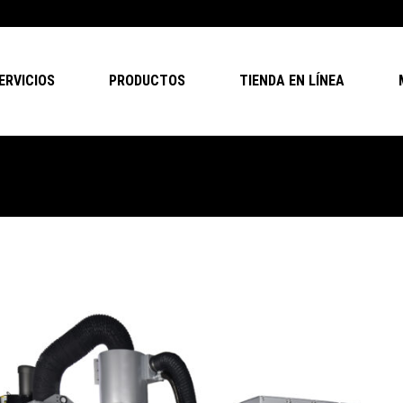
ERVICIOS
PRODUCTOS
TIENDA EN LÍNEA