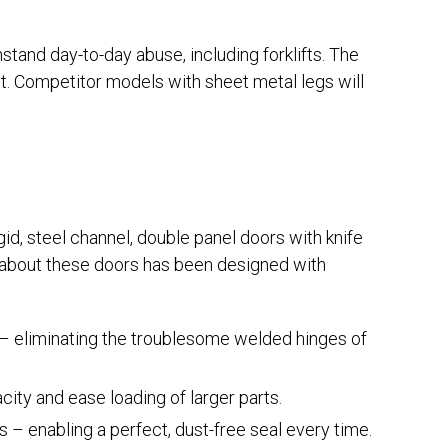
ithstand day-to-day abuse, including forklifts. The
st. Competitor models with sheet metal legs will
id, steel channel, double panel doors with knife
about these doors has been designed with
l – eliminating the troublesome welded hinges of
ty and ease loading of larger parts.
s – enabling a perfect, dust-free seal every time.