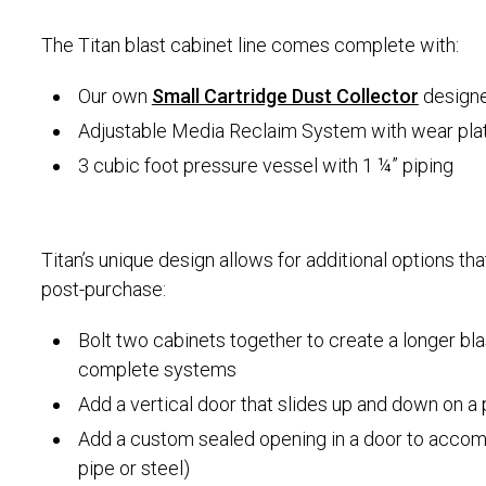
The Titan blast cabinet line comes complete with:
Our own
Small Cartridge Dust Collector
designed
Adjustable Media Reclaim System with wear pla
3 cubic foot pressure vessel with 1 ¼” piping
Titan’s unique design allows for additional options th
post-purchase:
Bolt two cabinets together to create a longer bl
complete systems
Add a vertical door that slides up and down on a
Add a custom sealed opening in a door to accomm
pipe or steel)