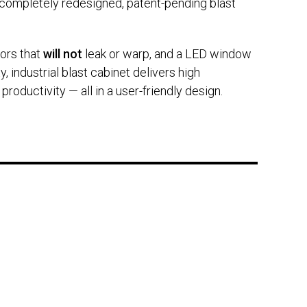
s completely redesigned, patent-pending blast
oors that
will not
leak or warp, and a LED window
, industrial blast cabinet delivers high
oductivity — all in a user-friendly design.