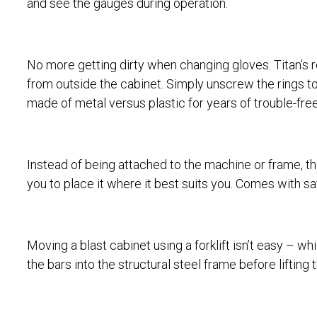
and see the gauges during operation.
No more getting dirty when changing gloves. Titan’s
from outside the cabinet. Simply unscrew the rings to 
made of metal versus plastic for years of trouble-fre
Instead of being attached to the machine or frame, the
you to place it where it best suits you. Comes with sa
Moving a blast cabinet using a forklift isn’t easy – wh
the bars into the structural steel frame before liftin