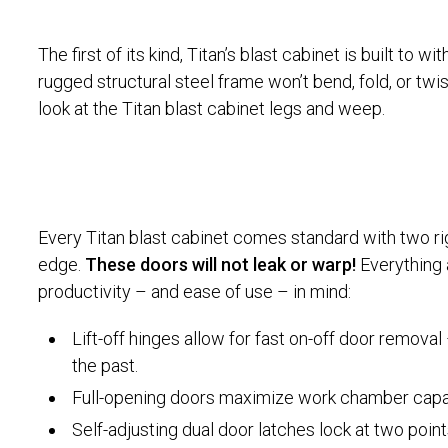
The first of its kind, Titan’s blast cabinet is built to w
rugged structural steel frame won’t bend, fold, or twi
look at the Titan blast cabinet legs and weep.
Every Titan blast cabinet comes standard with two rig
edge.
These doors will not leak or warp!
Everything 
productivity – and ease of use – in mind:
Lift-off hinges allow for fast on-off door remova
the past.
Full-opening doors maximize work chamber capaci
Self-adjusting dual door latches lock at two point