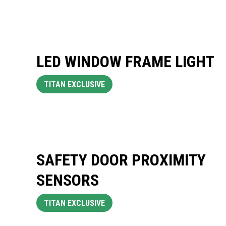
LED WINDOW FRAME LIGHT
TITAN EXCLUSIVE
SAFETY DOOR PROXIMITY
SENSORS
TITAN EXCLUSIVE