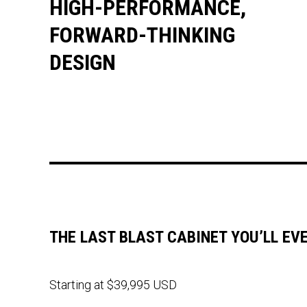
HIGH-PERFORMANCE,
FORWARD-THINKING
DESIGN
THE LAST BLAST CABINET YOU’LL EV
Starting at $39,995 USD