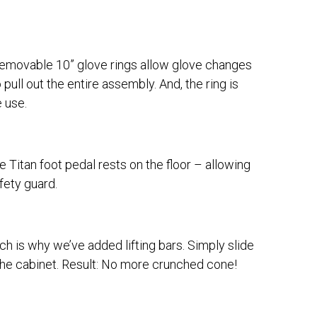
 removable 10” glove rings allow glove changes
pull out the entire assembly. And, the ring is
e use.
 Titan foot pedal rests on the floor – allowing
fety guard.
ich is why we’ve added lifting bars. Simply slide
g the cabinet. Result: No more crunched cone!