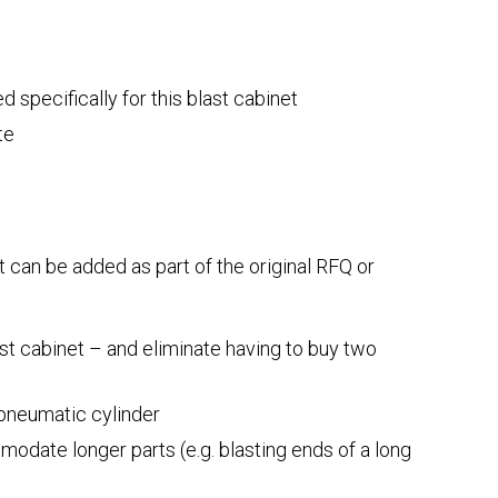
 specifically for this blast cabinet
te
at can be added as part of the original RFQ or
ast cabinet – and eliminate having to buy two
 pneumatic cylinder
odate longer parts (e.g. blasting ends of a long