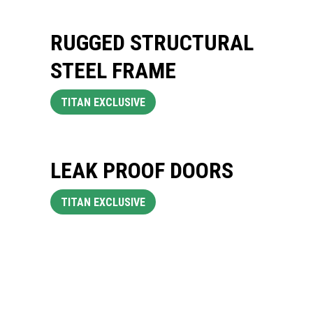
RUGGED STRUCTURAL
STEEL FRAME
TITAN EXCLUSIVE
LEAK PROOF DOORS
TITAN EXCLUSIVE