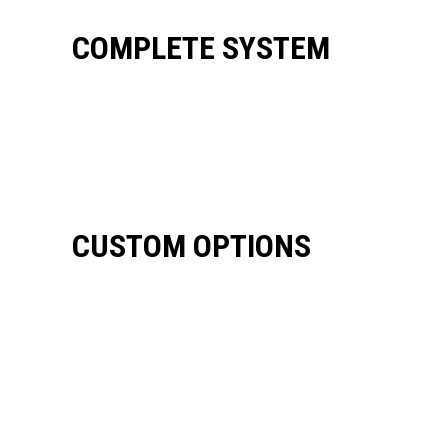
COMPLETE SYSTEM
CUSTOM OPTIONS