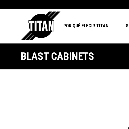
POR QUÉ ELEGIR TITAN
S
BLAST CABINETS