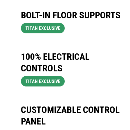
BOLT-IN FLOOR SUPPORTS
TITAN EXCLUSIVE
100% ELECTRICAL
CONTROLS
TITAN EXCLUSIVE
CUSTOMIZABLE CONTROL
PANEL