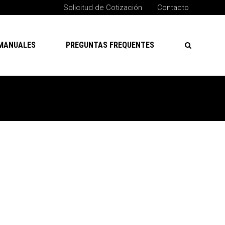
Solicitud de Cotización
Contacto
MANUALES
PREGUNTAS FREQUENTES
Buscar
Buscar